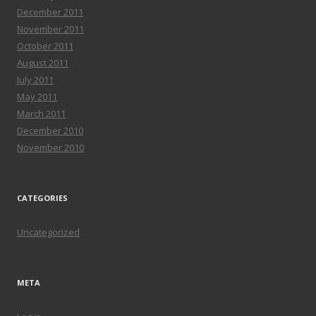
December 2011
November 2011
October 2011
August 2011
July 2011
May 2011
March 2011
December 2010
November 2010
CATEGORIES
Uncategorized
META