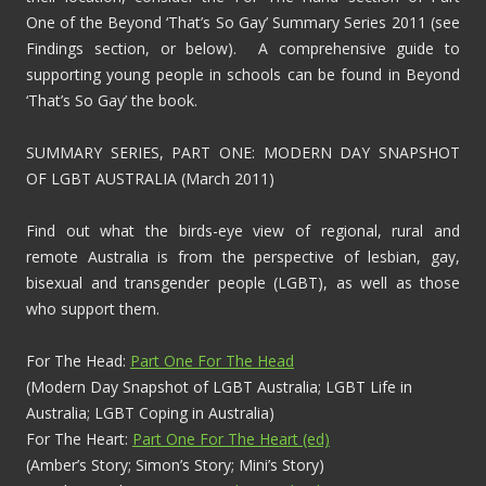
One of the Beyond ‘That’s So Gay’ Summary Series 2011 (see
Findings section, or below). A comprehensive guide to
supporting young people in schools can be found in Beyond
‘That’s So Gay’ the book.
SUMMARY SERIES, PART ONE: MODERN DAY SNAPSHOT
OF LGBT AUSTRALIA (March 2011)
Find out what the birds-eye view of regional, rural and
remote Australia is from the perspective of lesbian, gay,
bisexual and transgender people (LGBT), as well as those
who support them.
For The Head:
Part One For The Head
(Modern Day Snapshot of LGBT Australia; LGBT Life in
Australia; LGBT Coping in Australia)
For The Heart:
Part One For The Heart (ed)
(Amber’s Story; Simon’s Story; Mini’s Story)