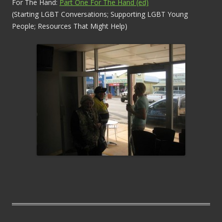
For The Hand:
Part One For The Hand (ed)
(Starting LGBT Conversations; Supporting LGBT Young
People; Resources That Might Help)