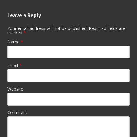
Leave a Reply
Your email address will not be published. Required fields are
marked
*
Name
*
Email
*
Website
Comment