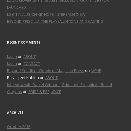
LOCAL GOVERNMENT & LGBTI INCLUSION: OUT IS IN REPORT
LAUNCHED
LGBTI INCLUSION KEYNOTE: INTEREACH (NSW)
BEYOND PRISCILLA: THE PLAY (AUDITIONS AND CASTING)
RECENT COMMENTS
Jason
on
ABOUT
Jason
on
CONTACT
Beyond Priscilla | Clouds of Magellan Press
on
NICHE
Paramjeet Kahlon on
ABOUT
Interview with Daniel Witthaus, Pride and Prejudice | Box of
Crayons
on
PRIDE & PREJUDICE
ARCHIVES
October 2015