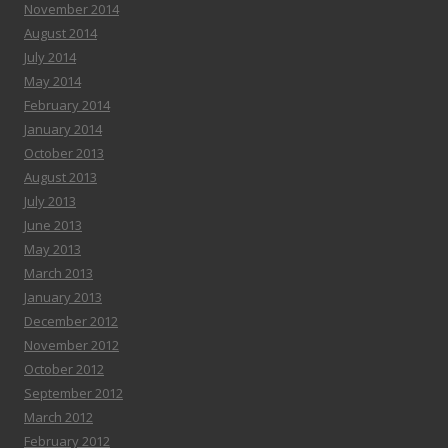
November 2014
August 2014
July 2014
May 2014
February 2014
January 2014
October 2013
August 2013
July 2013
June 2013
May 2013
March 2013
January 2013
December 2012
November 2012
October 2012
September 2012
March 2012
February 2012