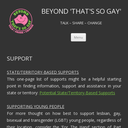
BEYOND 'THAT'S SO GAY'
TALK – SHARE – CHANGE
Skip to content
Menu
SUPPORT
STATE/TERRITORY-BASED SUPPORTS
This one-page list of supports might be a helpful starting
point in finding information, support and assistance in your
state or territory:
Potential State/Territory-Based Supports
SUPPORTING YOUNG PEOPLE
For more thought on how best to support lesbian, gay,
bisexual and transgender (LGBT) young people, regardless of
their location, consider the ‘For The Hand’ section of Part