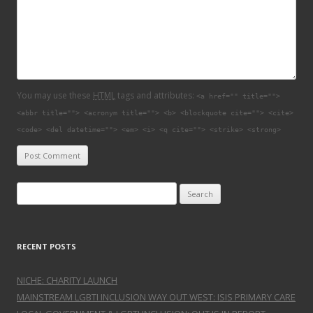
You may use these
HTML
tags and attributes:
<a href="" title="">
<abbr title=""> <acronym title=""> <b> <blockquote cite=""> <cite>
<code> <del datetime=""> <em> <i> <q cite=""> <strike> <strong>
Search for:
RECENT POSTS
NICHE: CHARITY LAUNCH
MAINSTREAM LGBTI INCLUSION WAY OUT WEST: ISIS PRIMARY CARE