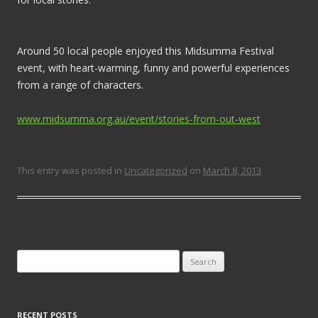
Around 50 local people enjoyed this Midsumma Festival
event, with heart-warming, funny and powerful experiences
from a range of characters.
www.midsumma.org.au/event/stories-from-out-west
This entry was posted in
Uncategorized
on
March 8, 2013
.
Search for:
RECENT POSTS