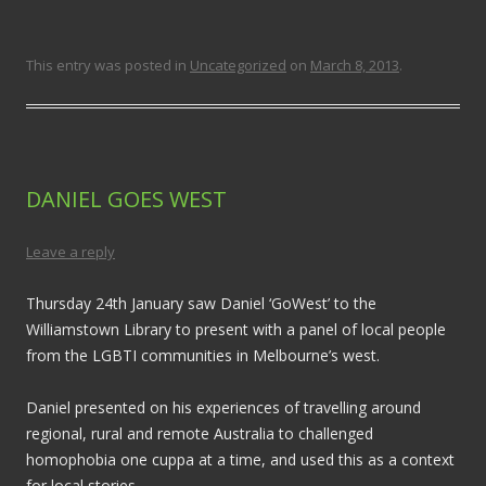
This entry was posted in
Uncategorized
on
March 8, 2013
.
DANIEL GOES WEST
Leave a reply
Thursday 24th January saw Daniel ‘GoWest’ to the
Williamstown Library to present with a panel of local people
from the LGBTI communities in Melbourne’s west.
Daniel presented on his experiences of travelling around
regional, rural and remote Australia to challenged
homophobia one cuppa at a time, and used this as a context
for local stories.