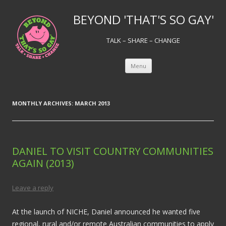
BEYOND 'THAT'S SO GAY'
TALK – SHARE – CHANGE
Skip to content
Menu
MONTHLY ARCHIVES:
MARCH 2013
DANIEL TO VISIT COUNTRY COMMUNITIES
AGAIN (2013)
Leave a reply
At the launch of NICHE, Daniel announced he wanted five
regional, rural and/or remote Australian communities to apply