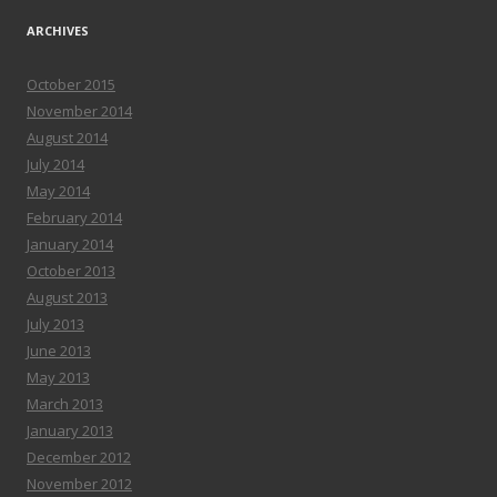
ARCHIVES
October 2015
November 2014
August 2014
July 2014
May 2014
February 2014
January 2014
October 2013
August 2013
July 2013
June 2013
May 2013
March 2013
January 2013
December 2012
November 2012