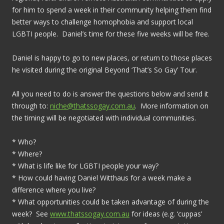
for him to spend a week in their community helping them find
better ways to challenge homophobia and support local
LGBTI people. Daniel’s time for these five weeks will be free.
Daniel is happy to go to new places, or return to those places
he visited during the original Beyond ‘That’s So Gay’ Tour.
All you need to do is answer the questions below and send it
through to:
niche@thatssogay.com.au
. More information on
the timing will be negotiated with individual communities.
* Who?
* Where?
* What is life like for LGBTI people your way?
* How could having Daniel Witthaus for a week make a
difference where you live?
* What opportunities could be taken advantage of during the
week? See
www.thatssogay.com.au
for ideas (e.g. ‘cuppas’