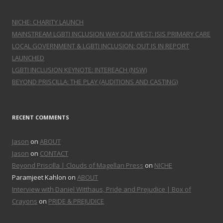
NICHE: CHARITY LAUNCH
MAINSTREAM LGBTI INCLUSION WAY OUT WEST: ISIS PRIMARY CARE
LOCAL GOVERNMENT & LGBTI INCLUSION: OUT IS IN REPORT
LAUNCHED
LGBTI INCLUSION KEYNOTE: INTEREACH (NSW)
BEYOND PRISCILLA: THE PLAY (AUDITIONS AND CASTING)
RECENT COMMENTS
Jason
on
ABOUT
Jason
on
CONTACT
Beyond Priscilla | Clouds of Magellan Press
on
NICHE
Paramjeet Kahlon on
ABOUT
Interview with Daniel Witthaus, Pride and Prejudice | Box of
Crayons
on
PRIDE & PREJUDICE