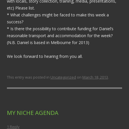
with locals, story collection, training, media, presentations,
etc) Please list.
* What challenges might be faced to make this week a
success?
* Is there the possibility to contribute funding for Daniel’s
reasonable transport and accommodation for the week?
(N.B. Daniel is based in Melbourne for 2013)
We look forward to hearing from you all.
This entry was posted in
Uncategorized
on
March 18, 2013
.
MY NICHE AGENDA
1 Reply