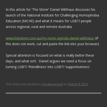
In this article for ‘The Stirrer’ Daniel Witthaus discusses his
launch of the National Institute for Challenging Homophobia
Education (NICHE) and what it means for LGBTI people
across regional, rural and remote Australia.
www.thestirrer.com.au/my-niche-agenda-daniel-witthaus/
(if
this does not work, cut and paste the link into your browser)
Special attention is focused on what is really better these
days, and what isn’t. Daniel argues we need a focus on
turning LGBTI ‘friendliness’ into LGBTI ‘supportiveness’.
This entry was posted in
Uncategorized
on
March 8, 2013
.