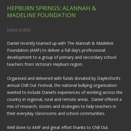
HEPBURN SPRINGS: ALANNAH &
MADELINE FOUNDATION
Leave a reply
Daniel recently teamed up with The Alannah & Madeline
Foundation (AMF) to deliver a full day’s professional
development to a group of primary and secondary school
teachers from Victoria’s Hepburn region.
Organised and delivered with funds donated by Daylesford’s
annual Chill Out Festival, the national bullying organisation
wanted to include Daniel’s experiences of working across the
country in regional, rural and remote areas. Daniel offered a
mix of research, stories and strategies to help teachers in
their everyday classrooms and school communities.
Well done to AMF and great effort thanks to Chill Out.