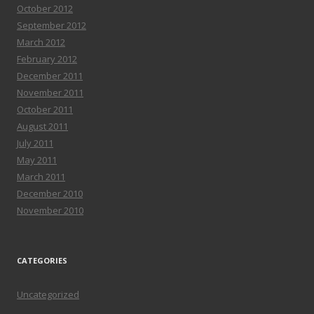
October 2012
September 2012
March 2012
February 2012
December 2011
November 2011
October 2011
August 2011
July 2011
May 2011
March 2011
December 2010
November 2010
CATEGORIES
Uncategorized