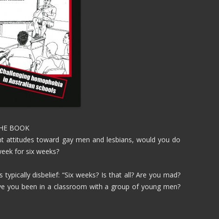
THE BOOK
ent attitudes toward gay men and lesbians, would you do
week for six weeks?
 typically disbelief: “Six weeks? Is that all? Are you mad?
ave you been in a classroom with a group of young men?