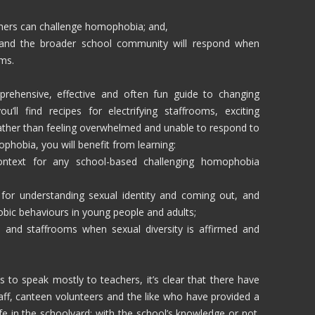
achers can challenge homophobia; and,
and the broader school community will respond when
oms.
rehensive, effective and often fun guide to changing
’ll find recipes for electrifying staffrooms, exciting
ather than feeling overwhelmed and unable to respond to
phobia, you will benefit from learning:
ontext for any school-based challenging homophobia
 for understanding sexual identity and coming out, and
bic behaviours in young people and adults;
 and staffrooms when sexual diversity is affirmed and
to speak mostly to teachers, it’s clear that there have
taff, canteen volunteers and the like who have provided a
 in the schoolyard; with the school’s knowledge or not.