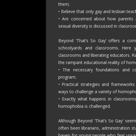
them;
• Believe that only gay and lesbian te
• Are concerned about how parents 
sexual diversity is discussed in classro
Beyond ‘That’s So Gay’ offers a comp
schoolyards and classrooms. Here you
classrooms and liberating educators. R
the rampant educational reality of homo
• The necessary foundations and c
program;
• Practical strategies and frameworks
ways to challenge a variety of homopho
• Exactly what happens in classrooms
homophobia is challenged.
Although Beyond ‘That’s So Gay’ seems 
often been librarians, administration s
haven for young people who feel unsafe