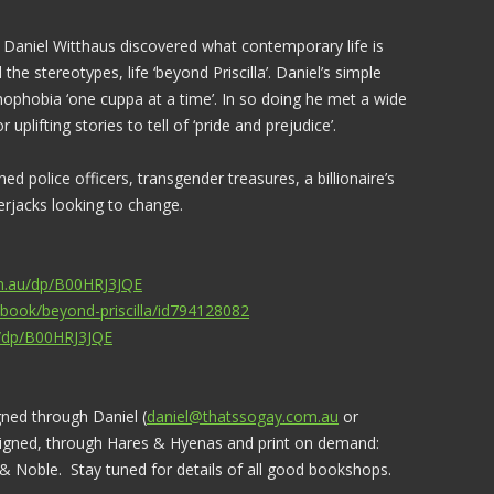
, Daniel Witthaus discovered what contemporary life is
the stereotypes, life ‘beyond Priscilla’. Daniel’s simple
phobia ‘one cuppa at a time’. In so doing he met a wide
 uplifting stories to tell of ‘pride and prejudice’.
d police officers, transgender treasures, a billionaire’s
erjacks looking to change.
m.au/dp/B00HRJ3JQE
/book/beyond-priscilla/id794128082
/dp/B00HRJ3JQE
gned through Daniel (
daniel@thatssogay.com.au
or
igned, through Hares & Hyenas and print on demand:
Noble. Stay tuned for details of all good bookshops.