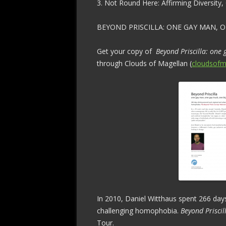
3. Not Round Here: Affirming Diversity
BEYOND PRISCILLA: ONE GAY MAN, O
Get your copy of
Beyond Priscilla: one
through Clouds of Magellan (
cloudsofm
In 2010, Daniel Witthaus spent 266 days
challenging homophobia.
Beyond Priscil
Tour.