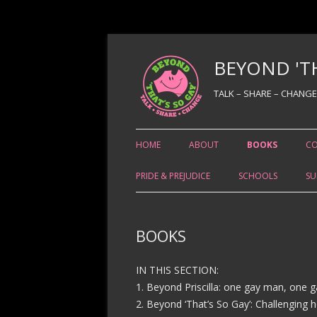
BEYOND 'TH
TALK – SHARE – CHANGE
HOME
ABOUT
BOOKS
C
PRIDE & PREJUDICE
SCHOOLS
SU
BOOKS
IN THIS SECTION:
1. Beyond Priscilla: one gay man, one g
2. Beyond ‘That’s So Gay’: Challenging 