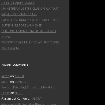
NICHE: CHARITY LAUNCH
MAINSTREAM LGBTI INCLUSION WAY OUT
WEST: ISIS PRIMARY CARE
LOCAL GOVERNMENT & LGBTI INCLUSION:
OUT IS IN REPORT LAUNCHED
LGBTI INCLUSION KEYNOTE: INTEREACH
(NSW)
BEYOND PRISCILLA: THE PLAY (AUDITIONS
AND CASTING)
RECENT COMMENTS
Jason
on
ABOUT
Jason
on
CONTACT
Beyond Priscilla | Clouds of Magellan
Press
on
NICHE
Paramjeet Kahlon on
ABOUT
Interview with Daniel Witthaus, Pride and