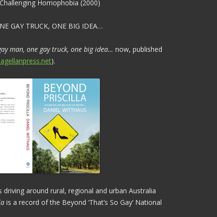
, Challenging Homophobia (2000)
NE GAY TRUCK, ONE BIG IDEA…
 gay man, one gay truck, one big idea…
now, published
agellanpress.net
).
 driving around rural, regional and urban Australia
la
is a record of the Beyond ‘That’s So Gay’ National