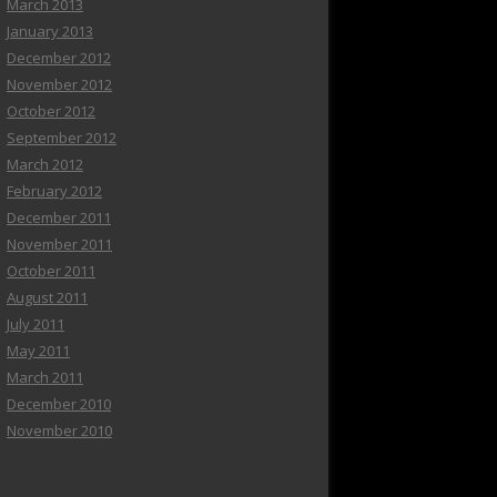
March 2013
January 2013
December 2012
November 2012
October 2012
September 2012
March 2012
February 2012
December 2011
November 2011
October 2011
August 2011
July 2011
May 2011
March 2011
December 2010
November 2010