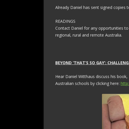
Already Daniel has sent signed copies to
READINGS
Contact Daniel for any opportunities to
regional, rural and remote Australia.
BEYOND ‘THAT’S SO GAY’: CHALLE
Hear Daniel Witthaus discuss his book,
Australian schools by clicking here:
http