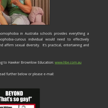
homophobia in Australia schools provides everything a
ophobia-curious individual would need to effectively
affirm sexual diversity. It’s practical, entertaining and
ing to Hawker Brownlow Education:
www.hbe.com.au
ad further below or please e-mail: