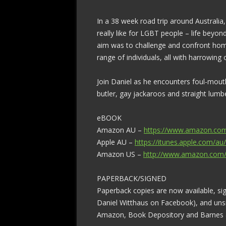
In a 38 week road trip around Australia
really like for LGBT people – life beyond 
aim was to challenge and confront homo
range of individuals, all with harrowing or
Join Daniel as he encounters foul-mouthe
butler, gay jackaroos and straight lumb
eBOOK
Amazon AU –
https://www.amazon.co
Apple AU –
https://itunes.apple.com/au
Amazon US –
http://www.amazon.com
PAPERBACK/SIGNED
Paperback copies are now available, si
Daniel Witthaus on Facebook), and uns
Amazon, Book Depository and Barnes & 