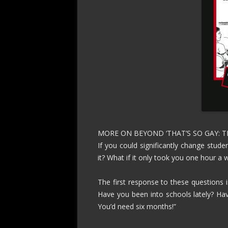
MORE ON BEYOND ‘THAT’S SO GAY: 
If you could significantly change stud
it? What if it only took you one hour a 
The first response to these questions is
Have you been into schools lately? H
You’d need six months!”