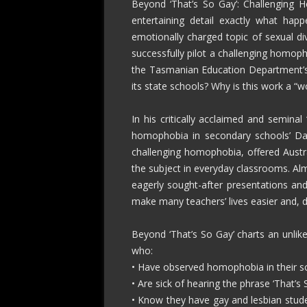
Beyond ‘That’s So Gay’: Challenging 
entertaining detail exactly what hap
emotionally charged topic of sexual di
successfully pilot a challenging homop
the Tasmanian Education Department’s
its state schools? Why is this work a “wo
In his critically acclaimed and semina
homophobia in secondary schools’ Dani
challenging homophobia, offered Austra
the subject in everyday classrooms. Almo
eagerly sought-after presentations an
make many teachers’ lives easier and, d
Beyond ‘That’s So Gay’ charts an unlike
who:
• Have observed homophobia in their scho
• Are sick of hearing the phrase ‘That’
• Know they have gay and lesbian stude