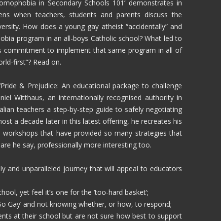
Homophobia in Secondary Schools 101’ demonstrates in
pens when teachers, students and parents discuss the
versity. How does a young gay atheist “accidentally” and
hobia program in an all-boys Catholic school? What led to
 commitment to implement that same program in all of
rld-first”? Read on.
l ‘Pride & Prejudice: An educational package to challenge
el Witthaus, an internationally recognised authority in
lian teachers a step-by-step guide to safely negotiating
st a decade later in this latest offering, he recreates his
d workshops that have provided so many strategies that
are he say, professionally more interesting too.
ly and unparalleled journey that will appeal to educators
ol, yet feel it’s one for the ‘too-hard basket’;
s So Gay’ and not knowing whether, or how, to respond;
nts at their school but are not sure how best to support