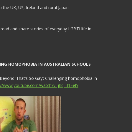
 the UK, US, Ireland and rural Japan!
 read and share stories of everyday LGBTI life in
NGING HOMOPHOBIA IN AUSTRALIAN SCHOOLS
 Beyond ‘That’s So Gay’: Challenging homophobia in
://www.youtube.com/watch?v=jhq_-I1EelY