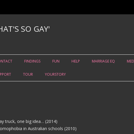
AT'S SO GAY'
Skip to content
ONTACT
FINDINGS
FUN
HELP
MARRIAGE EQ
MED
PPORT
TOUR
YOURSTORY
ay truck, one big idea… (2014)
homophobia in Australian schools (2010)