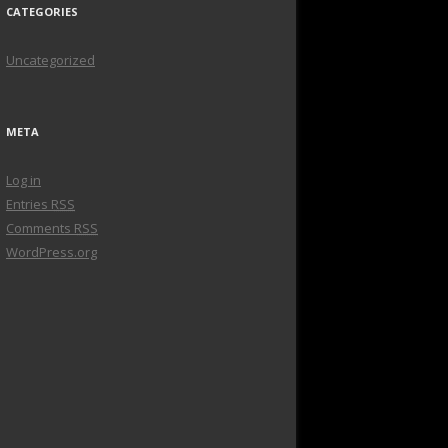
CATEGORIES
Uncategorized
META
Log in
Entries
RSS
Comments
RSS
WordPress.org