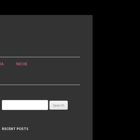
IA
NICHE
Search for:
RECENT POSTS