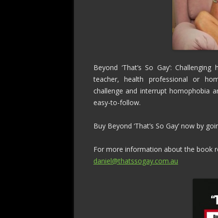
Beyond ‘That’s So Gay’: Challenging 
teacher, health professional or hom
challenge and interrupt homophobia and 
easy-to-follow.
Buy Beyond ‘That’s So Gay’ now by go
For more information about the book re
daniel@thatssogay.com.au