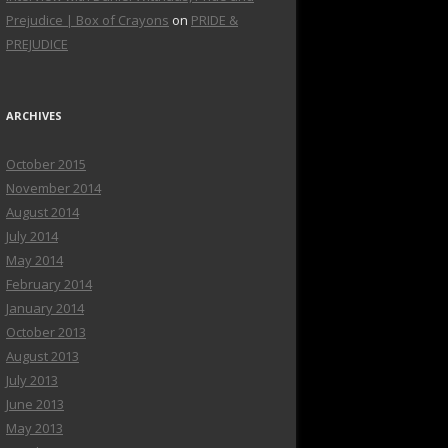
Prejudice | Box of Crayons
on
PRIDE &
PREJUDICE
ARCHIVES
October 2015
November 2014
August 2014
July 2014
May 2014
February 2014
January 2014
October 2013
August 2013
July 2013
June 2013
May 2013