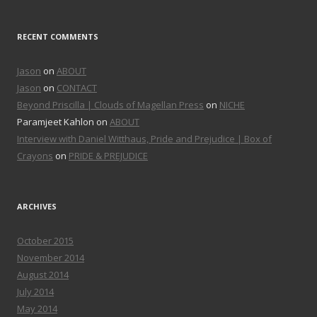
RECENT COMMENTS
Jason
on
ABOUT
Jason
on
CONTACT
Beyond Priscilla | Clouds of Magellan Press
on
NICHE
Paramjeet Kahlon on
ABOUT
Interview with Daniel Witthaus, Pride and Prejudice | Box of
Crayons
on
PRIDE & PREJUDICE
ARCHIVES
October 2015
November 2014
August 2014
July 2014
May 2014