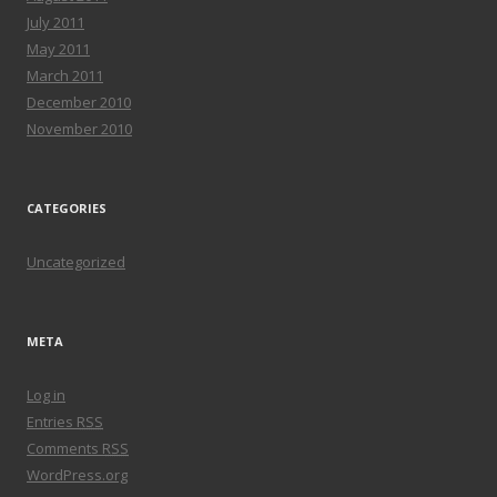
July 2011
May 2011
March 2011
December 2010
November 2010
CATEGORIES
Uncategorized
META
Log in
Entries
RSS
Comments
RSS
WordPress.org