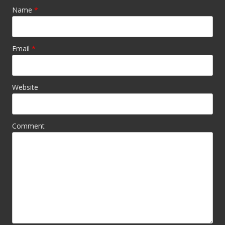
Name
*
Email
*
Website
Comment