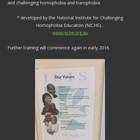
and challenging homophobia and transphobia.
* developed by the National Institute for Challenging
Homophobia Education (NICHE)…
www.niche.org.au
Further training will commence again in early 2016.