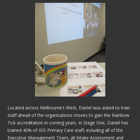
Located across Melbourne’s West, Daniel was asked to train
staff ahead of the organisations moves to gain the Rainbow
Tick accreditation in coming years. In Stage One, Daniel has
trained 40% of ISIS Primary Care staff, including all of the
Executive Management Team, all Intake Assessment and