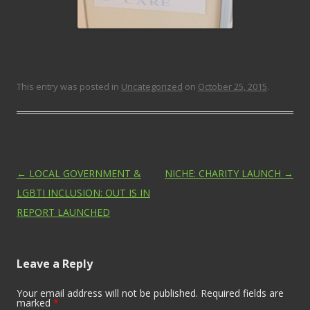
This entry was posted in
Uncategorized
on
October 25, 2015
.
Post navigation
←
LOCAL GOVERNMENT &
NICHE: CHARITY LAUNCH
→
LGBTI INCLUSION: OUT IS IN
REPORT LAUNCHED
Leave a Reply
Your email address will not be published. Required fields are
marked
*