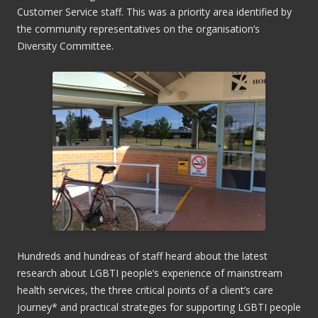
Customer Service staff. This was a priority area identified by
the community representatives on the organisation’s
Diversity Committee.
Hundreds and hundreas of staff heard about the latest
research about LGBTI people’s experience of mainstream
health services, the three critical points of a client’s care
journey* and practical strategies for supporting LGBTI people