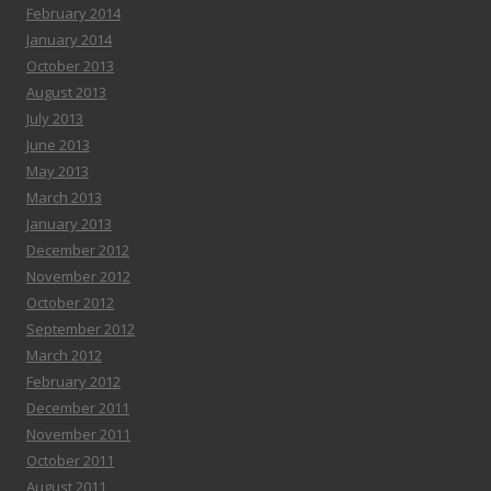
February 2014
January 2014
October 2013
August 2013
July 2013
June 2013
May 2013
March 2013
January 2013
December 2012
November 2012
October 2012
September 2012
March 2012
February 2012
December 2011
November 2011
October 2011
August 2011