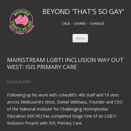
BEYOND 'THAT'S SO GAY'
TALK – SHARE – CHANGE
Skip to content
Menu
MAINSTREAM LGBTI INCLUSION WAY OUT
WEST: ISIS PRIMARY CARE
Leave a reply
Following up his work with cohealth’s 400 staff and 19 sites
across Melbourne’s West, Daniel Witthaus, Founder and CEO
of the National Institute for Challenging Homophobia
Education (NICHE) has completed Stage One of an LGBTI
Inclusion Project with ISIS Primary Care.