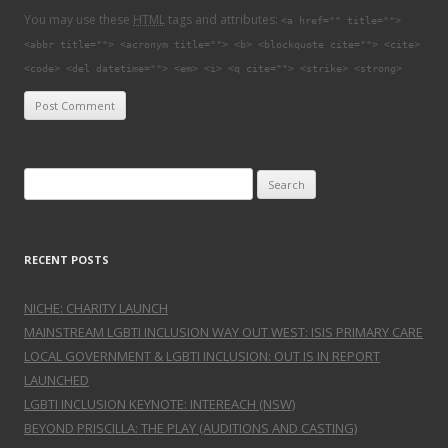
You may use these
HTML
tags and attributes:
<a href="" title="">
<abbr title=""> <acronym title=""> <b> <blockquote cite=""> <cite>
<code> <del datetime=""> <em> <i> <q cite=""> <strike> <strong>
Search for:
RECENT POSTS
NICHE: CHARITY LAUNCH
MAINSTREAM LGBTI INCLUSION WAY OUT WEST: ISIS PRIMARY CARE
LOCAL GOVERNMENT & LGBTI INCLUSION: OUT IS IN REPORT
LAUNCHED
LGBTI INCLUSION KEYNOTE: INTEREACH (NSW)
BEYOND PRISCILLA: THE PLAY (AUDITIONS AND CASTING)