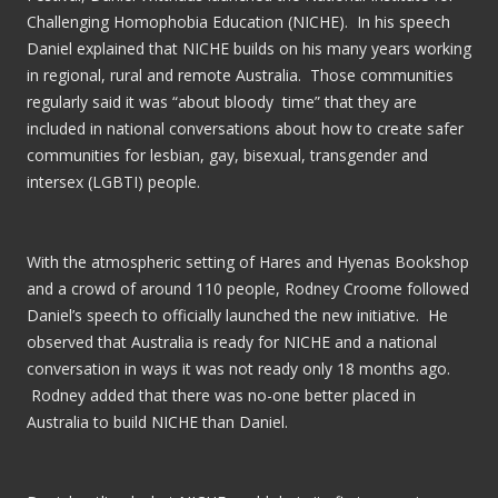
Challenging Homophobia Education (NICHE). In his speech
Daniel explained that NICHE builds on his many years working
in regional, rural and remote Australia. Those communities
regularly said it was “about bloody time” that they are
included in national conversations about how to create safer
communities for lesbian, gay, bisexual, transgender and
intersex (LGBTI) people.
With the atmospheric setting of Hares and Hyenas Bookshop
and a crowd of around 110 people, Rodney Croome followed
Daniel’s speech to officially launched the new initiative. He
observed that Australia is ready for NICHE and a national
conversation in ways it was not ready only 18 months ago.
Rodney added that there was no-one better placed in
Australia to build NICHE than Daniel.