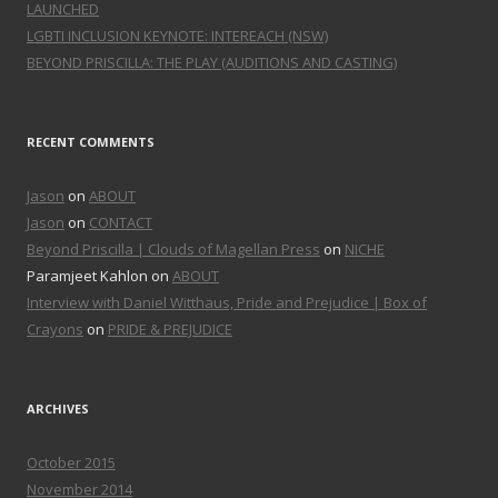
LAUNCHED
LGBTI INCLUSION KEYNOTE: INTEREACH (NSW)
BEYOND PRISCILLA: THE PLAY (AUDITIONS AND CASTING)
RECENT COMMENTS
Jason
on
ABOUT
Jason
on
CONTACT
Beyond Priscilla | Clouds of Magellan Press
on
NICHE
Paramjeet Kahlon on
ABOUT
Interview with Daniel Witthaus, Pride and Prejudice | Box of
Crayons
on
PRIDE & PREJUDICE
ARCHIVES
October 2015
November 2014