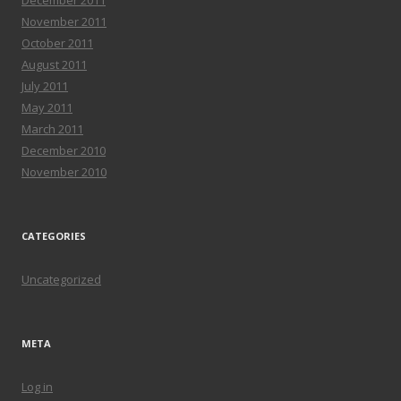
December 2011
November 2011
October 2011
August 2011
July 2011
May 2011
March 2011
December 2010
November 2010
CATEGORIES
Uncategorized
META
Log in