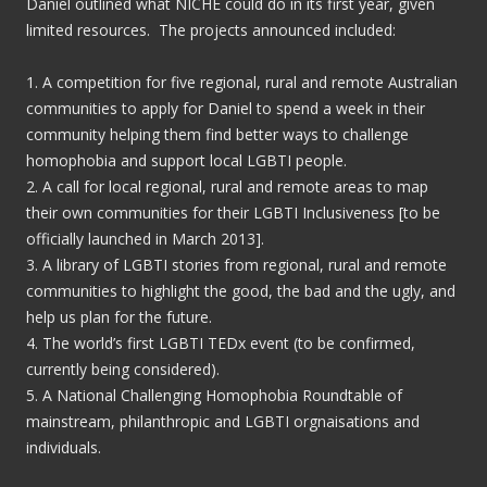
Daniel outlined what NICHE could do in its first year, given
limited resources. The projects announced included:
1. A competition for five regional, rural and remote Australian
communities to apply for Daniel to spend a week in their
community helping them find better ways to challenge
homophobia and support local LGBTI people.
2. A call for local regional, rural and remote areas to map
their own communities for their LGBTI Inclusiveness [to be
officially launched in March 2013].
3. A library of LGBTI stories from regional, rural and remote
communities to highlight the good, the bad and the ugly, and
help us plan for the future.
4. The world’s first LGBTI TEDx event (to be confirmed,
currently being considered).
5. A National Challenging Homophobia Roundtable of
mainstream, philanthropic and LGBTI orgnaisations and
individuals.