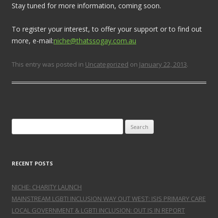
Stay tuned for more information, coming soon.
To register your interest, to offer your support or to find out
more, e-mail:
niche@thatssogay.com.au
This entry was posted in
Uncategorized
on
January 22, 2013
.
Search for:
RECENT POSTS
NICHE: CHARITY LAUNCH
MAINSTREAM LGBTI INCLUSION WAY OUT WEST: ISIS PRIMARY CARE
LOCAL GOVERNMENT & LGBTI INCLUSION: OUT IS IN REPORT