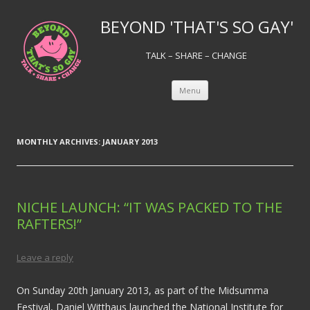
BEYOND 'THAT'S SO GAY'
TALK – SHARE – CHANGE
Skip to content
Menu
MONTHLY ARCHIVES:
JANUARY 2013
NICHE LAUNCH: “IT WAS PACKED TO THE
RAFTERS!”
Leave a reply
On Sunday 20th January 2013, as part of the Midsumma
Festival, Daniel Witthaus launched the National Institute for