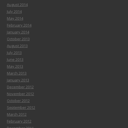
August 2014
July 2014
May 2014
February 2014
January 2014
October 2013
August 2013
July 2013
June 2013
May 2013
March 2013
January 2013
December 2012
November 2012
October 2012
September 2012
March 2012
February 2012