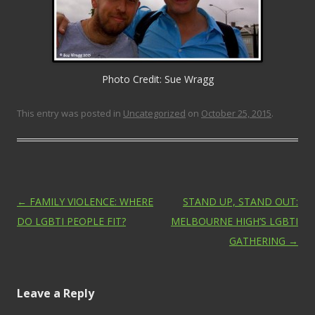
Photo Credit: Sue Wragg
This entry was posted in
Uncategorized
on
October 25, 2015
.
Post navigation
←
FAMILY VIOLENCE: WHERE
STAND UP, STAND OUT:
DO LGBTI PEOPLE FIT?
MELBOURNE HIGH’S LGBTI
GATHERING
→
Leave a Reply