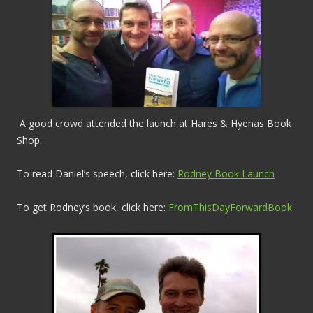
A good crowd attended the launch at Hares & Hyenas Book
Shop.
To read Daniel’s speech, click here:
Rodney Book Launch
To get Rodney’s book, click here:
FromThisDayForwardBook