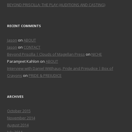
BEYOND PRISCILLA: THE PLAY (AUDITIONS AND CASTING)
RECENT COMMENTS
Jason
on
ABOUT
Jason
on
CONTACT
Beyond Priscilla | Clouds of Magellan Press
on
NICHE
Paramjeet Kahlon on
ABOUT
Interview with Daniel Witthaus, Pride and Prejudice | Box of
Crayons
on
PRIDE & PREJUDICE
ARCHIVES
October 2015
November 2014
August 2014