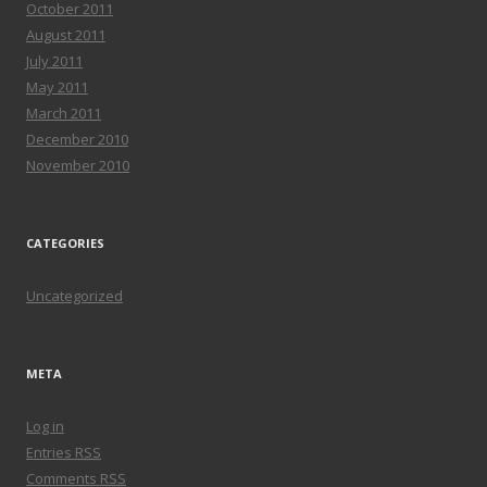
October 2011
August 2011
July 2011
May 2011
March 2011
December 2010
November 2010
CATEGORIES
Uncategorized
META
Log in
Entries
RSS
Comments
RSS