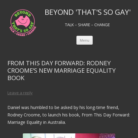
BEYOND 'THAT'S SO GAY'
TALK – SHARE – CHANGE
Skip to content
Menu
FROM THIS DAY FORWARD: RODNEY
CROOME’S NEW MARRIAGE EQUALITY
BOOK
Leave a reply
Daniel was humbled to be asked by his long-time friend,
Rodney Croome, to launch his book, From This Day Forward:
Marriage Equality in Australia.