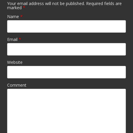
Your email address will not be published. Required fields are
marked
*
Name
*
Email
*
Website
Comment