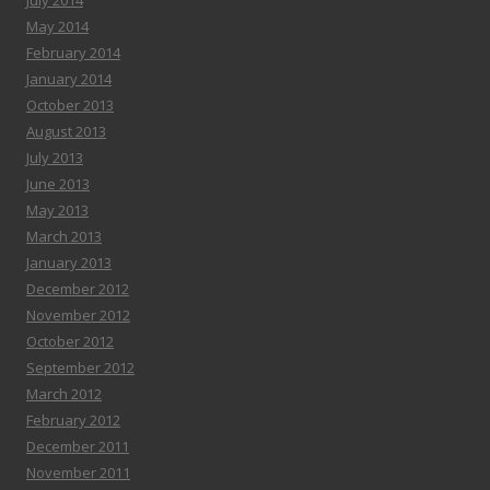
July 2014
May 2014
February 2014
January 2014
October 2013
August 2013
July 2013
June 2013
May 2013
March 2013
January 2013
December 2012
November 2012
October 2012
September 2012
March 2012
February 2012
December 2011
November 2011