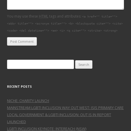
You may use these
HTML
tags and attributes:
<a href="" title="">
<abbr title=""> <acronym title=""> <b> <blockquote cite=""> <cite>
<code> <del datetime=""> <em> <i> <q cite=""> <strike> <strong>
Search for:
RECENT POSTS
NICHE: CHARITY LAUNCH
MAINSTREAM LGBTI INCLUSION WAY OUT WEST: ISIS PRIMARY CARE
LOCAL GOVERNMENT & LGBTI INCLUSION: OUT IS IN REPORT
LAUNCHED
LGBTI INCLUSION KEYNOTE: INTEREACH (NSW)