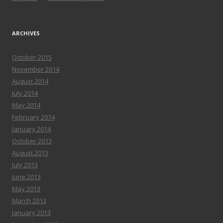
ARCHIVES
October 2015
November 2014
August 2014
July 2014
May 2014
February 2014
January 2014
October 2013
August 2013
July 2013
June 2013
May 2013
March 2013
January 2013