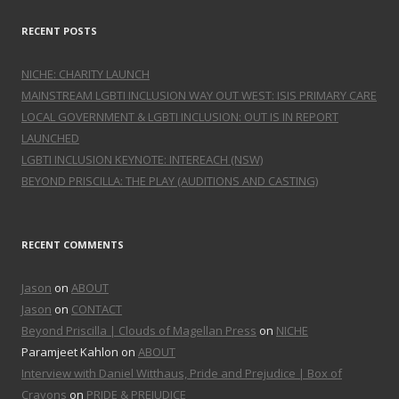
RECENT POSTS
NICHE: CHARITY LAUNCH
MAINSTREAM LGBTI INCLUSION WAY OUT WEST: ISIS PRIMARY CARE
LOCAL GOVERNMENT & LGBTI INCLUSION: OUT IS IN REPORT
LAUNCHED
LGBTI INCLUSION KEYNOTE: INTEREACH (NSW)
BEYOND PRISCILLA: THE PLAY (AUDITIONS AND CASTING)
RECENT COMMENTS
Jason
on
ABOUT
Jason
on
CONTACT
Beyond Priscilla | Clouds of Magellan Press
on
NICHE
Paramjeet Kahlon on
ABOUT
Interview with Daniel Witthaus, Pride and Prejudice | Box of
Crayons
on
PRIDE & PREJUDICE