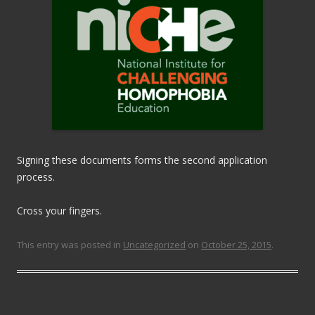
Signing these documents forms the second application
process.
Cross your fingers.
This entry was posted in
Uncategorized
on
October 25, 2015
.