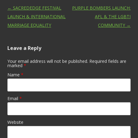
Post navigation
←
SACREDEDGE FESTIVAL
PURPLE BOMBERS LAUNCH:
LAUNCH & INTERNATIONAL
AFL & THE LGBTI
MARRIAGE EQUALITY
COMMUNITY
→
Leave a Reply
Your email address will not be published. Required fields are
marked
*
Name
*
Email
*
Website