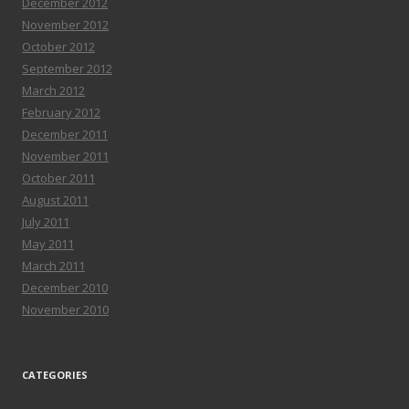
December 2012
November 2012
October 2012
September 2012
March 2012
February 2012
December 2011
November 2011
October 2011
August 2011
July 2011
May 2011
March 2011
December 2010
November 2010
CATEGORIES