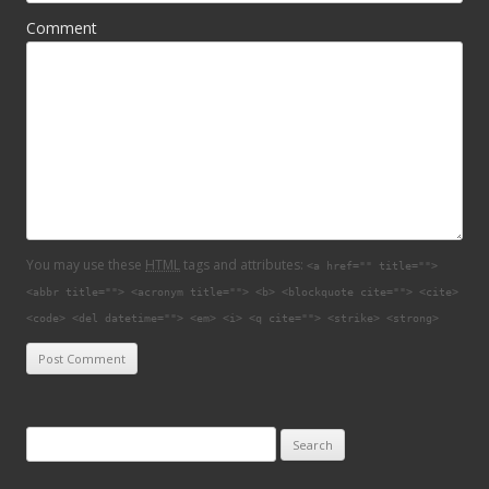
Comment
You may use these
HTML
tags and attributes:
<a href="" title="">
<abbr title=""> <acronym title=""> <b> <blockquote cite=""> <cite>
<code> <del datetime=""> <em> <i> <q cite=""> <strike> <strong>
Search for: