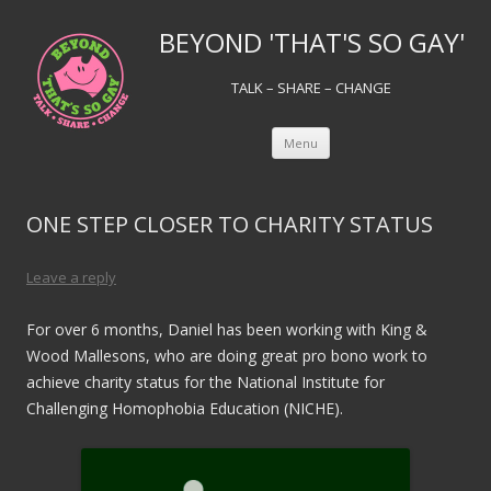
BEYOND 'THAT'S SO GAY'
TALK – SHARE – CHANGE
Skip to content
Menu
ONE STEP CLOSER TO CHARITY STATUS
Leave a reply
For over 6 months, Daniel has been working with King &
Wood Mallesons, who are doing great pro bono work to
achieve charity status for the National Institute for
Challenging Homophobia Education (NICHE).