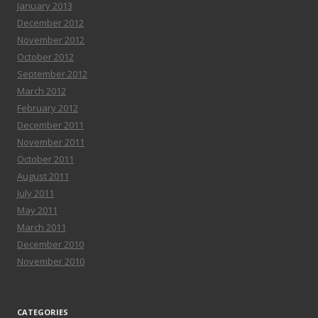
January 2013
December 2012
November 2012
October 2012
September 2012
March 2012
February 2012
December 2011
November 2011
October 2011
August 2011
July 2011
May 2011
March 2011
December 2010
November 2010
CATEGORIES