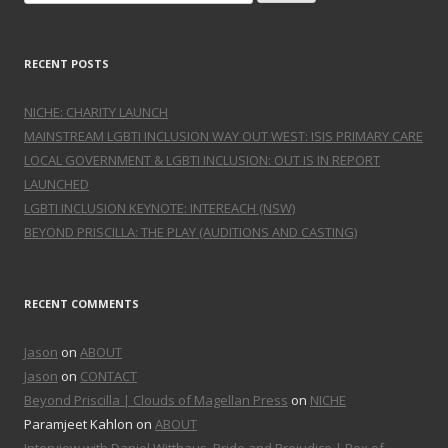
RECENT POSTS
NICHE: CHARITY LAUNCH
MAINSTREAM LGBTI INCLUSION WAY OUT WEST: ISIS PRIMARY CARE
LOCAL GOVERNMENT & LGBTI INCLUSION: OUT IS IN REPORT
LAUNCHED
LGBTI INCLUSION KEYNOTE: INTEREACH (NSW)
BEYOND PRISCILLA: THE PLAY (AUDITIONS AND CASTING)
RECENT COMMENTS
Jason
on
ABOUT
Jason
on
CONTACT
Beyond Priscilla | Clouds of Magellan Press
on
NICHE
Paramjeet Kahlon on
ABOUT