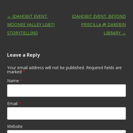
Post navigation
←
IDAHOBIT EVENT:
IDAHOBIT EVENT: BEYOND
MOONEE VALLEY LGBTI
PRISCILLA @ DAREBIN
STORYTELLING
LIBRARY
→
Leave a Reply
Your email address will not be published. Required fields are
marked
*
Name
*
Email
*
Website