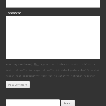
Comment
You may use these
HTML
tags and attributes:
<a href="" title="">
<abbr title=""> <acronym title=""> <b> <blockquote cite=""> <cite>
<code> <del datetime=""> <em> <i> <q cite=""> <strike> <strong>
Search for: