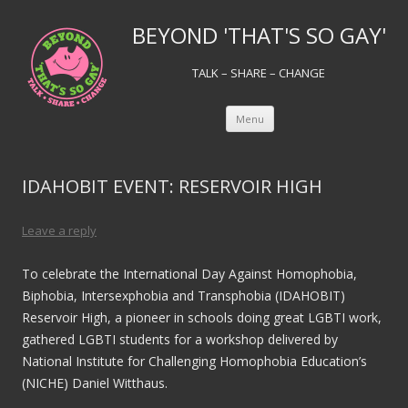
BEYOND 'THAT'S SO GAY'
TALK – SHARE – CHANGE
Skip to content
Menu
IDAHOBIT EVENT: RESERVOIR HIGH
Leave a reply
To celebrate the International Day Against Homophobia,
Biphobia, Intersexphobia and Transphobia (IDAHOBIT)
Reservoir High, a pioneer in schools doing great LGBTI work,
gathered LGBTI students for a workshop delivered by
National Institute for Challenging Homophobia Education’s
(NICHE) Daniel Witthaus.