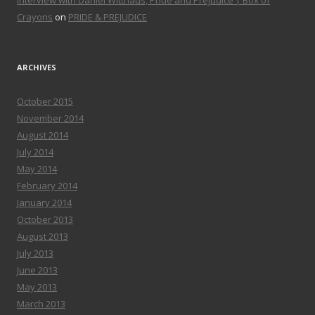
Interview with Daniel Witthaus, Pride and Prejudice | Box of
Crayons
on
PRIDE & PREJUDICE
ARCHIVES
October 2015
November 2014
August 2014
July 2014
May 2014
February 2014
January 2014
October 2013
August 2013
July 2013
June 2013
May 2013
March 2013