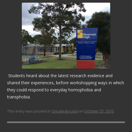
Students heard about the latest research evidence and
shared their experiences, before workshopping ways in which
they could respond to everyday homophobia and
transphobia.
This entry was posted in
Uncategorized
on
October 25, 2015
.