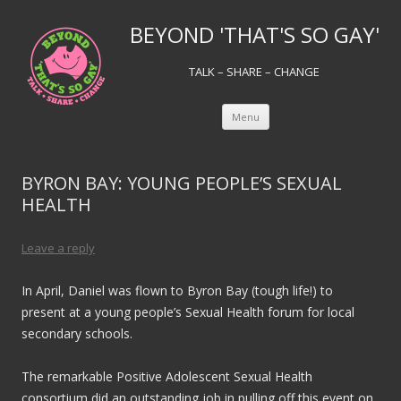
BEYOND 'THAT'S SO GAY'
TALK – SHARE – CHANGE
Skip to content
Menu
BYRON BAY: YOUNG PEOPLE’S SEXUAL
HEALTH
Leave a reply
In April, Daniel was flown to Byron Bay (tough life!) to
present at a young people’s Sexual Health forum for local
secondary schools.
The remarkable Positive Adolescent Sexual Health
consortium did an outstanding job in pulling off this event on