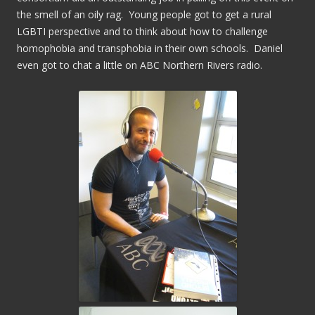
the smell of an oily rag. Young people got to get a rural
LGBTI perspective and to think about how to challenge
homophobia and transphobia in their own schools. Daniel
even got to chat a little on ABC Northern Rivers radio.