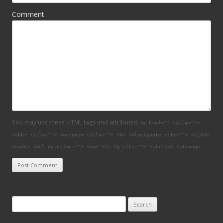
Comment
You may use these
HTML
tags and attributes:
<a href="" title="">
<abbr title=""> <acronym title=""> <b> <blockquote cite=""> <cite>
<code> <del datetime=""> <em> <i> <q cite=""> <strike> <strong>
Search for: