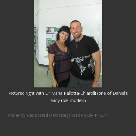
Pictured right with Dr Maria Pallotta-Chiarolli (one of Daniel’s
early role models)
This entry was posted in
Uncategorized
on
July 14, 2014
.