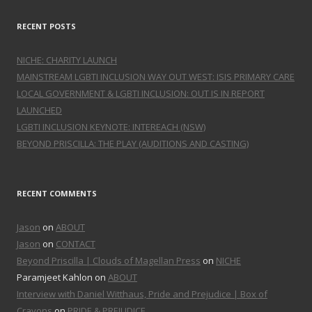
RECENT POSTS
NICHE: CHARITY LAUNCH
MAINSTREAM LGBTI INCLUSION WAY OUT WEST: ISIS PRIMARY CARE
LOCAL GOVERNMENT & LGBTI INCLUSION: OUT IS IN REPORT
LAUNCHED
LGBTI INCLUSION KEYNOTE: INTEREACH (NSW)
BEYOND PRISCILLA: THE PLAY (AUDITIONS AND CASTING)
RECENT COMMENTS
Jason
on
ABOUT
Jason
on
CONTACT
Beyond Priscilla | Clouds of Magellan Press
on
NICHE
Paramjeet Kahlon on
ABOUT
Interview with Daniel Witthaus, Pride and Prejudice | Box of
Crayons
on
PRIDE & PREJUDICE