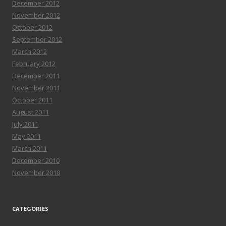
December 2012
November 2012
October 2012
September 2012
March 2012
February 2012
December 2011
November 2011
October 2011
August 2011
July 2011
May 2011
March 2011
December 2010
November 2010
CATEGORIES