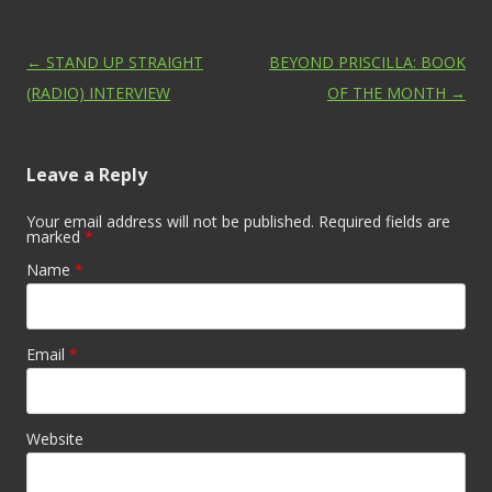
Post navigation
←
STAND UP STRAIGHT
BEYOND PRISCILLA: BOOK
(RADIO) INTERVIEW
OF THE MONTH
→
Leave a Reply
Your email address will not be published. Required fields are
marked
*
Name
*
Email
*
Website