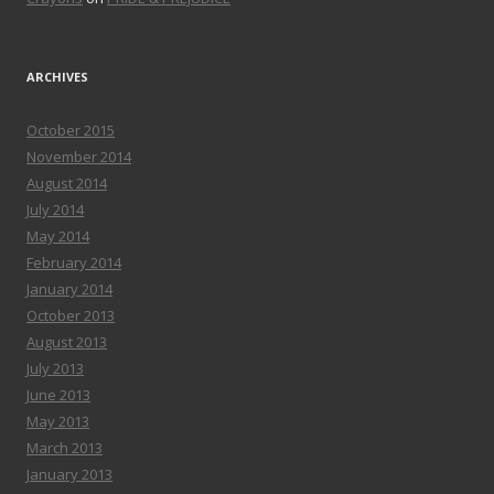
ARCHIVES
October 2015
November 2014
August 2014
July 2014
May 2014
February 2014
January 2014
October 2013
August 2013
July 2013
June 2013
May 2013
March 2013
January 2013